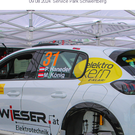
09.08.2024: Service Park Schwertberg