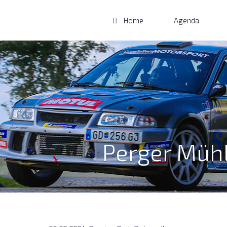
Home
Agenda
Perger Mühl