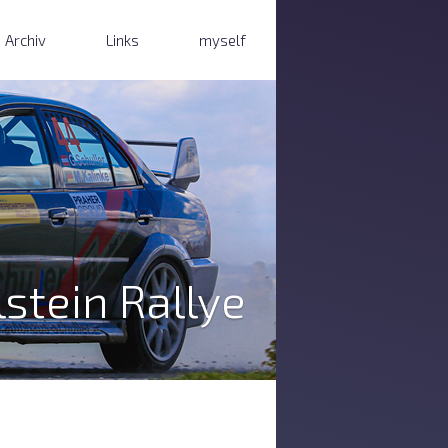
Archiv
Links
myself
stein Rallye